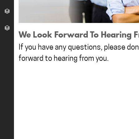
We Look Forward To Hearing F
If you have any questions, please don'
forward to hearing from you.