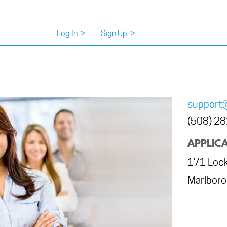
Log In
>
Sign Up
>
support
(508) 2
APPLICA
171 Lock
Marlbor