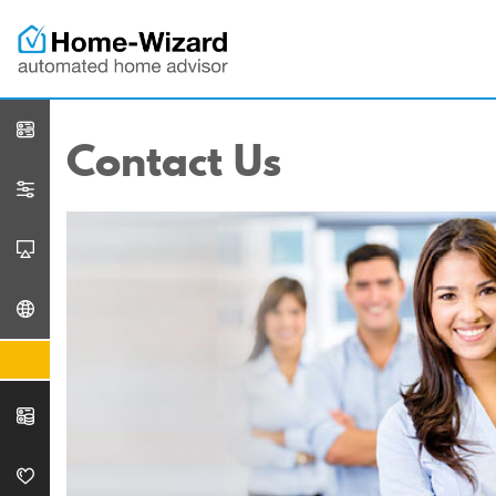
Contact Us