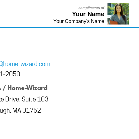
compliments of
Your Name
Your Company's Name
@home-wizard.com
81-2050
 / Home-Wizard
e Drive, Suite 103
ough, MA 01752