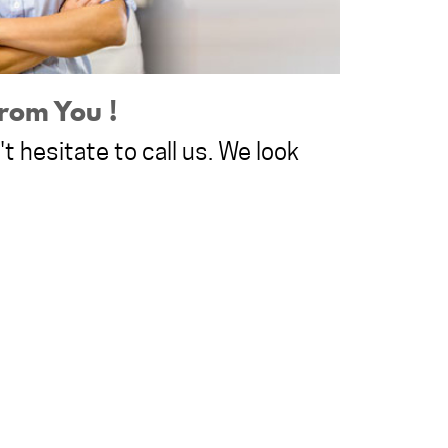
rom You !
t hesitate to call us. We look