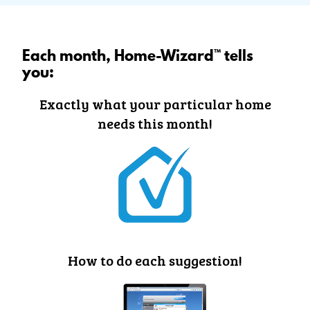
Each month, Home-Wizard™ tells
you:
Exactly what your particular home
needs this month!
How to do each suggestion!