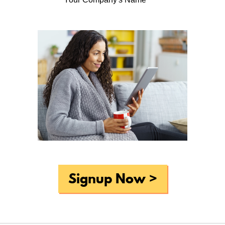
Periodic reminders to do basic
household maintenance tasks . . .
What do you like most about Home-Wizard?
Periodic reminders to do basic household maintenance
tasks. The new site layout is a significant improvement
over the old, so nice work there!
Why do you think that home professionals, such as
realtors and home inspectors, should offer Home-Wizard
to homeowners like you?
For even experienced home owners it can be difficult to
remember to do all of the tasks required to keep a home
in tip-top shape, and Home-Wizard really does make this
Signup Now >
process easier to both remember and accomplish.
What would you suggest to improve Home-Wizard?
None that I can think of off the top of my head?
Overall, How would you rate Home-Wizard?
very good