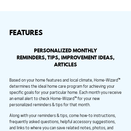
FEATURES
PERSONALIZED MONTHLY
REMINDERS, TIPS, IMPROVEMENT IDEAS,
ARTICLES
Based on your home features and local climate, Home-Wizard™
determines the ideal home care program for achieving your
specific goals for your particular home. Each month you receive
an email alert to check Home-Wizard™ for your new
personalized reminders & tips for that month.
Along with your reminders & tips, come how-to instructions,
frequently asked questions, helpful accessory suggestions,
and links to where you can save related notes, photos, and