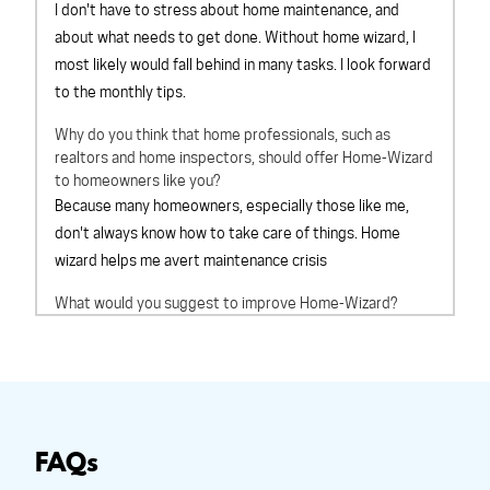
I don't have to stress about home maintenance, and
about what needs to get done. Without home wizard, I
most likely would fall behind in many tasks. I look forward
to the monthly tips.
Why do you think that home professionals, such as
realtors and home inspectors, should offer Home-Wizard
to homeowners like you?
Because many homeowners, especially those like me,
don't always know how to take care of things. Home
wizard helps me avert maintenance crisis
What would you suggest to improve Home-Wizard?
Cant think of anything at this time
Overall, How would you rate Home-Wizard?
outstanding
Based on your experience with Home-Wizard, would you
recommend Home-Wizard to a friend?
definitely will
FAQs
recommend