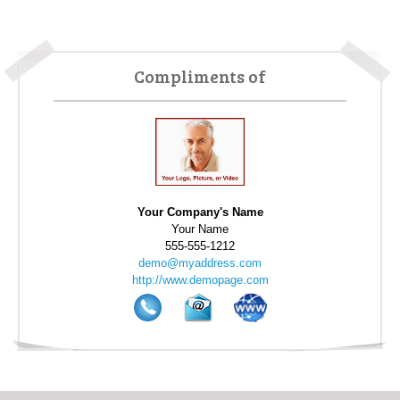
Based on your experience with Home-Wizard, would you
recommend Home-Wizard to a friend?
definitely will
recommend
Compliments of
Has Home-Wizard helped you to save energy?
it has
somewhat helped me
Has Home-Wizard helped you make your home more
safe?
it has somewhat helped me
Has Home-Wizard made it easier for you to take care of
Your Company's Name
your home?
it has somewhat helped me
Your Name
555-555-1212
Home-Wizard user since 2009
demo@myaddress.com
http://www.demopage.com
The information is very practical . . .
What do you like most about Home-Wizard?
The information is very practical. It is information I can
use not only everyday, but it is also very beneficial for