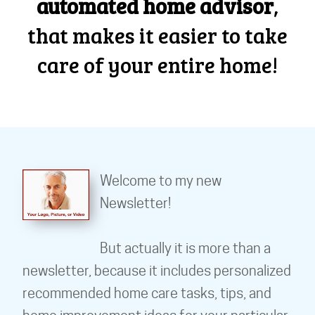
automated home advisor
,
that makes it easier to take
care of your entire home!
Welcome to my new
Newsletter!
But actually it is more than a
newsletter, because it includes personalized
recommended home care tasks, tips, and