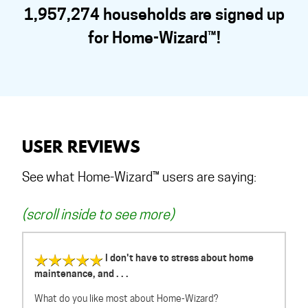
1,957,274 households are signed up
for Home-Wizard™!
USER REVIEWS
See what Home-Wizard™ users are saying:
(scroll inside to see more)
I don't have to stress about home
maintenance, and . . .
What do you like most about Home-Wizard?