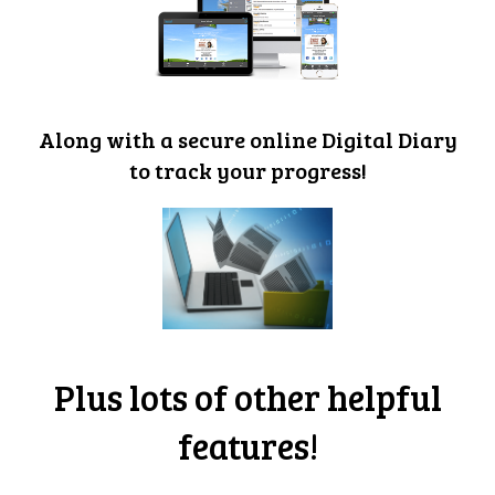
Along with a secure online Digital Diary
to track your progress!
Plus lots of other helpful
features!