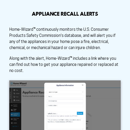
APPLIANCE RECALL ALERTS
Home-Wizard™ continuously monitors the U.S. Consumer
Products Safety Commission's database, and will alert you if
any of the appliances in your home pose a fire, electrical,
chemical, or mechanical hazard or can injure children.
Along with the alert, Home-Wizard™ includes a link where you
can find out how to get your appliance repaired or replaced at
no cost.