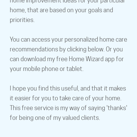
home improvement ideas for your particular
home, that are based on your goals and
priorities.
You can access your personalized home care
recommendations by clicking below. Or you
can download my free Home Wizard app for
your mobile phone or tablet.
I hope you find this useful, and that it makes
it easier for you to take care of your home.
This free service is my way of saying 'thanks'
for being one of my valued clients.