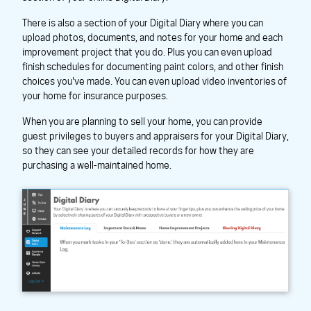
There is also a section of your Digital Diary where you can
upload photos, documents, and notes for your home and each
improvement project that you do. Plus you can even upload
finish schedules for documenting paint colors, and other finish
choices you've made. You can even upload video inventories of
your home for insurance purposes.
When you are planning to sell your home, you can provide
guest privileges to buyers and appraisers for your Digital Diary,
so they can see your detailed records for how they are
purchasing a well-maintained home.