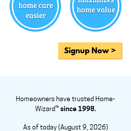
Signup Now >
Homeowners have trusted Home-
Wizard™
since 1998.
As of today (August 9, 2026)