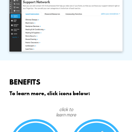
BENEFITS
To learn more, click icons below:
click to
learn more