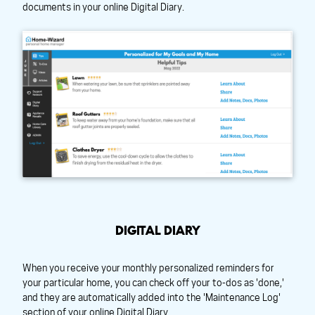
documents in your online Digital Diary.
DIGITAL DIARY
When you receive your monthly personalized reminders for
your particular home, you can check off your to-dos as 'done,'
and they are automatically added into the 'Maintenance Log'
section of your online Digital Diary.