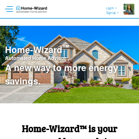
Log In
>
Sign Up
>
™
Home-Wizard
Automated Home Advisor
A new way to
a healthier
home
.
Home-Wizard™ is your