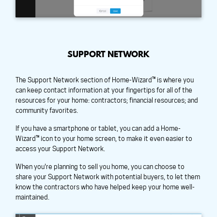
SUPPORT NETWORK
The Support Network section of Home-Wizard™ is where you
can keep contact information at your fingertips for all of the
resources for your home: contractors; financial resources; and
community favorites.
If you have a smartphone or tablet, you can add a Home-
Wizard™ icon to your home screen, to make it even easier to
access your Support Network.
When you're planning to sell you home, you can choose to
share your Support Network with potential buyers, to let them
know the contractors who have helped keep your home well-
maintained.